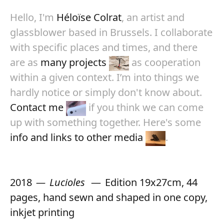
Hello, I'm
Héloïse Colrat
, an artist and
glassblower based in Brussels. I collaborate
with specific places and times, and there
are as
many projects
as cooperation
within a given context. I’m into things we
hardly notice or simply don't know about.
Contact me
if you think we can come
up with something together. Here's some
info and links to other media
.
2018
Lucioles
Edition 19x27cm, 44
pages, hand sewn and shaped in one copy,
inkjet printing