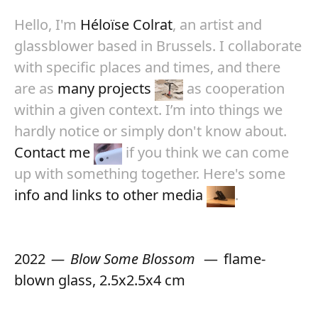
Hello, I'm
Héloïse Colrat
, an artist and
glassblower based in Brussels. I collaborate
with specific places and times, and there
are as
many projects
as cooperation
within a given context. I’m into things we
hardly notice or simply don't know about.
Contact me
if you think we can come
up with something together. Here's some
info and links to other media
.
2022
Blow Some Blossom
flame-
blown glass, 2.5x2.5x4 cm