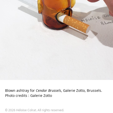
Blown ashtray for
Cendar Brussels
, Galerie Zotto, Brussels.
Photo credits : Galerie Zotto
© 2026 Héloïse Colrat. All rights reserved.